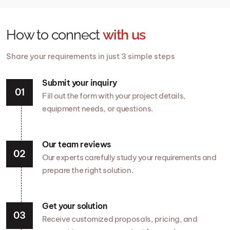
How to connect
with us
Share your requirements in just 3 simple steps
Submit your inquiry
Fill out the form with your project details,
equipment needs, or questions.
Our team reviews
Our experts carefully study your requirements and
prepare the right solution.
Get your solution
Receive customized proposals, pricing, and