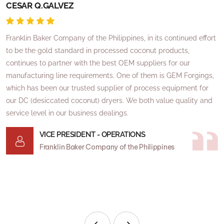
CESAR Q.GALVEZ
R
Franklin Baker Company of the Philippines, in its continued effort
I
to be the gold standard in processed coconut products,
o
continues to partner with the best OEM suppliers for our
a
manufacturing line requirements. One of them is GEM Forgings,
I
which has been our trusted supplier of process equipment for
a
our DC (desiccated coconut) dryers. We both value quality and
o
service level in our business dealings.
T
VICE PRESIDENT - OPERATIONS
t
Franklin Baker Company of the Philippines
e