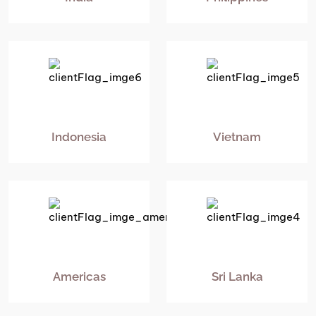
Indonesia
Vietnam
Americas
Sri Lanka