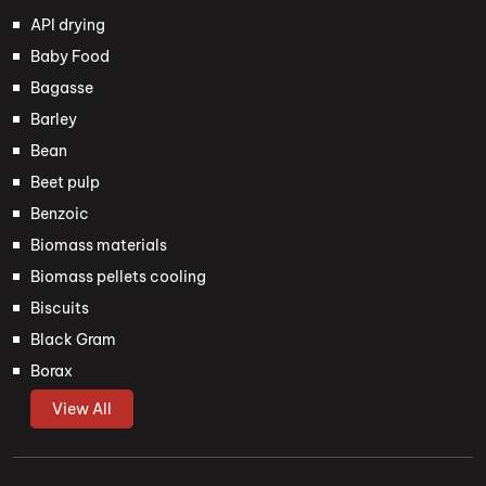
API drying
Baby Food
Bagasse
Barley
Bean
Beet pulp
Benzoic
Biomass materials
Biomass pellets cooling
Biscuits
Black Gram
Borax
View All