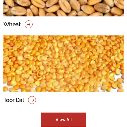
Wheat
Toor Dal
View All