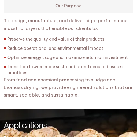
Our Purpose
To design, manufacture, and deliver high-performance
industrial dryers that enable our clients to:
Preserve the quality and value of their products
Reduce operational and environmental impact
Optimize energy usage and maximize return on investment
Transition toward more sustainable and circular business
practices
From food and chemical processing to sludge and
biomass drying, we provide engineered solutions that are
smart, scalable, and sustainable.
Applications