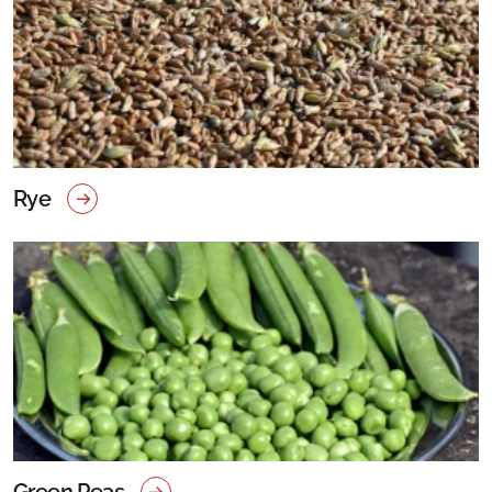
Rye
Green Peas