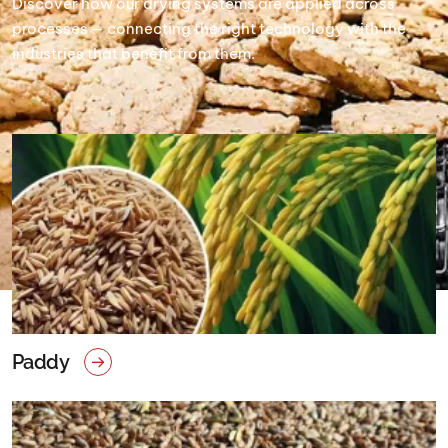
Discover how our drying systems are applied across
processes — connecting the right technology with the
industries that benefit from them.
Paddy