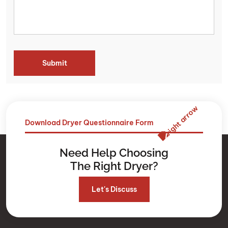
Download Dryer Questionnaire Form
Need Help Choosing
The Right Dryer?
Let's Discuss