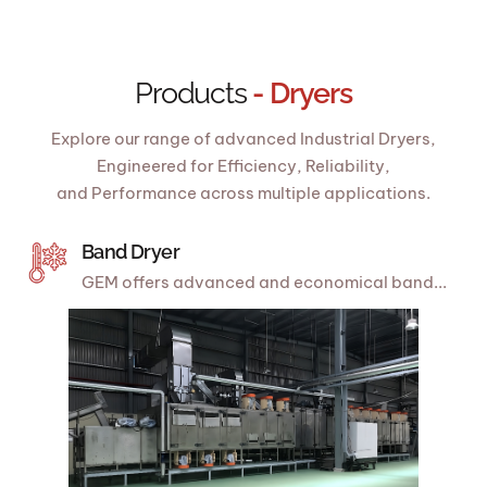
Products
- Dryers
Explore our range of advanced Industrial Dryers,
Engineered for Efficiency, Reliability,
and Performance across multiple applications.
Band Dryer
GEM offers advanced and economical band...