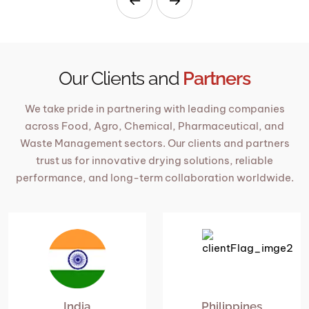
Our Clients and
Partners
We take pride in partnering with leading companies
across Food, Agro, Chemical, Pharmaceutical, and
Waste Management sectors. Our clients and partners
trust us for innovative drying solutions, reliable
performance, and long-term collaboration worldwide.
India
Philippines