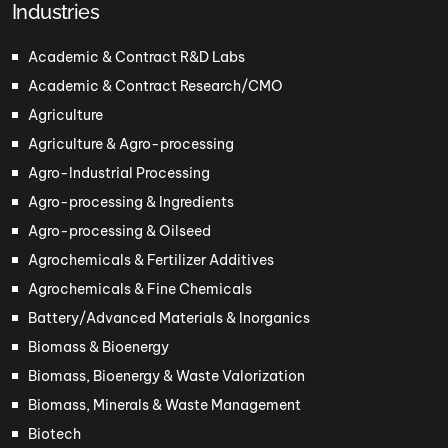
Industries
Academic & Contract R&D Labs
Academic & Contract Research/CMO
Agriculture
Agriculture & Agro-processing
Agro-Industrial Processing
Agro-processing & Ingredients
Agro-processing & Oilseed
Agrochemicals & Fertilizer Additives
Agrochemicals & Fine Chemicals
Battery/Advanced Materials & Inorganics
Biomass & Bioenergy
Biomass, Bioenergy & Waste Valorization
Biomass, Minerals & Waste Management
Biotech