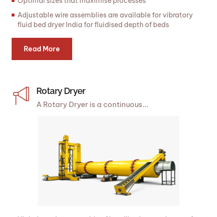
Optimal sizes that maximise processes
Adjustable wire assemblies are available for vibratory
fluid bed dryer India for fluidised depth of beds
Read More
Rotary Dryer
A Rotary Dryer is a continuous...