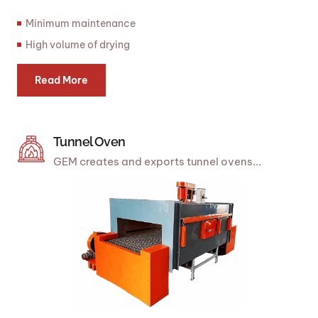
Minimum maintenance
High volume of drying
Read More
Tunnel Oven
GEM creates and exports tunnel ovens...