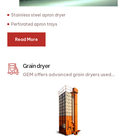
Stainless steel apron dryer
Perforated apron trays
Read More
Grain dryer
GEM offers advanced grain dryers used...