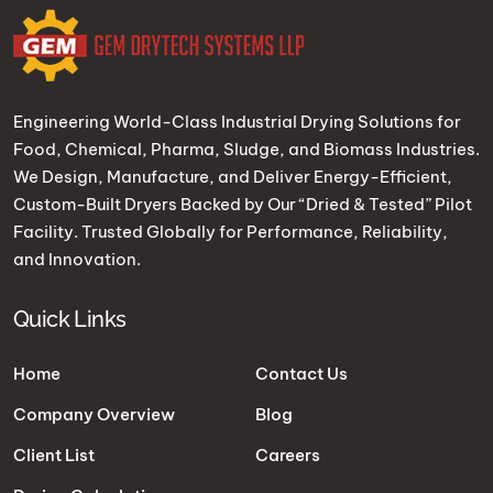
Engineering World-Class Industrial Drying Solutions for
Food, Chemical, Pharma, Sludge, and Biomass Industries.
We Design, Manufacture, and Deliver Energy-Efficient,
Custom-Built Dryers Backed by Our “Dried & Tested” Pilot
Facility. Trusted Globally for Performance, Reliability,
and Innovation.
Quick Links
Home
Contact Us
Company Overview
Blog
Client List
Careers