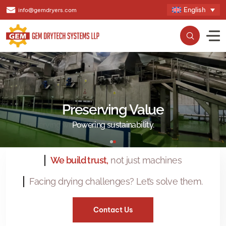
English
info@gemdryers.com
Preserving Value
Powering sustainability.
We build trust,
not just machines
Facing drying challenges? Let’s solve them.
Contact Us