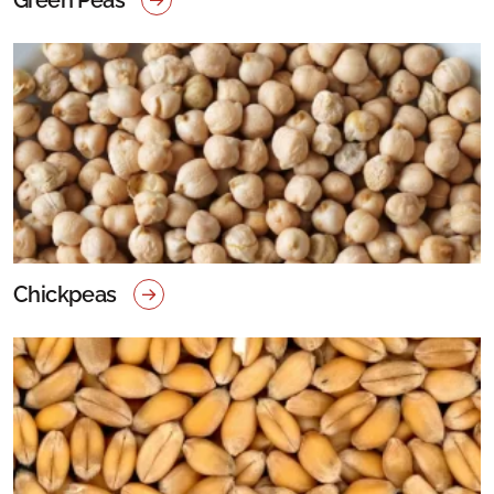
Chickpeas