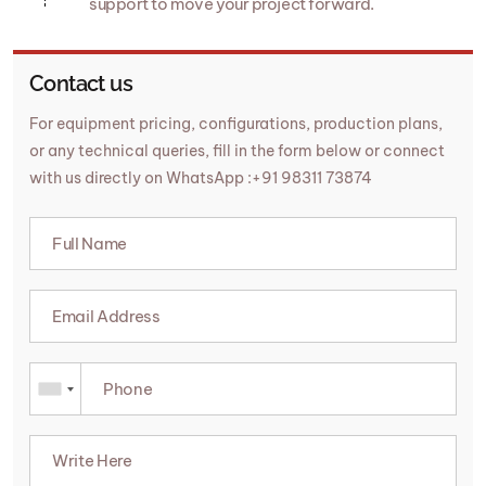
support to move your project forward.
Contact us
For equipment pricing, configurations, production plans,
or any technical queries, fill in the form below or connect
with us directly on WhatsApp :+91 98311 73874