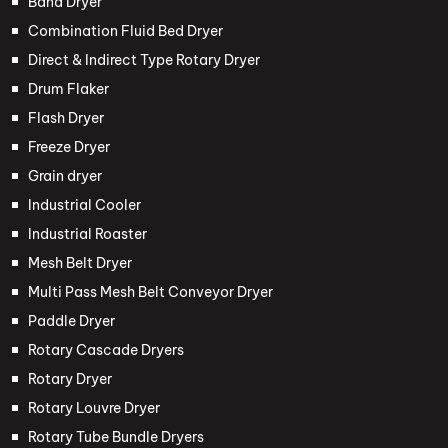
Band Dryer
Combination Fluid Bed Dryer
Direct & Indirect Type Rotary Dryer
Drum Flaker
Flash Dryer
Freeze Dryer
Grain dryer
Industrial Cooler
Industrial Roaster
Mesh Belt Dryer
Multi Pass Mesh Belt Conveyor Dryer
Paddle Dryer
Rotary Cascade Dryers
Rotary Dryer
Rotary Louvre Dryer
Rotary Tube Bundle Dryers