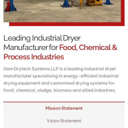
Leading Industrial Dryer
Manufacturer for
Food, Chemical &
Process Industries
Gem Drytech Systems LLP is a leading industrial dryer
manufacturer specialising in energy-efficient industrial
drying equipment and customised drying systems for
food, chemical, sludge, biomass and allied industries.
Mission Statement
Vision Statement