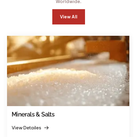
Worldwide.
View All
Minerals & Salts
View Detailes