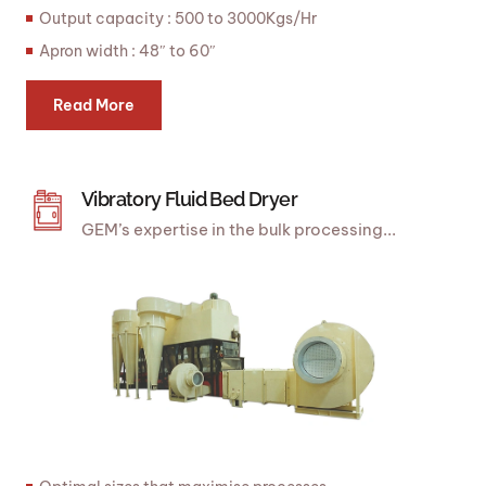
Output capacity : 500 to 3000Kgs/Hr
Apron width : 48″ to 60″
Read More
Vibratory Fluid Bed Dryer
GEM’s expertise in the bulk processing...