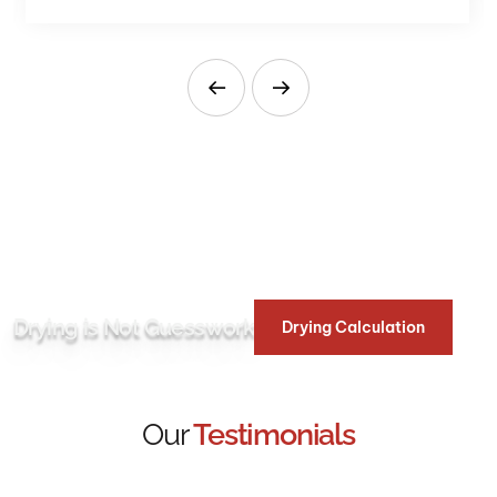
Drying is Not Guesswork
Drying Calculation
Our
Testimonials