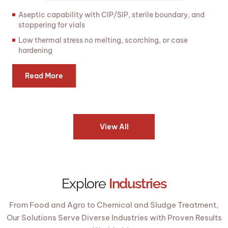
Aseptic capability with CIP/SIP, sterile boundary, and
stoppering for vials
Low thermal stress no melting, scorching, or case
hardening
Read More
View All
Explore
Industries
From Food and Agro to Chemical and Sludge Treatment,
Our Solutions Serve Diverse Industries with Proven Results