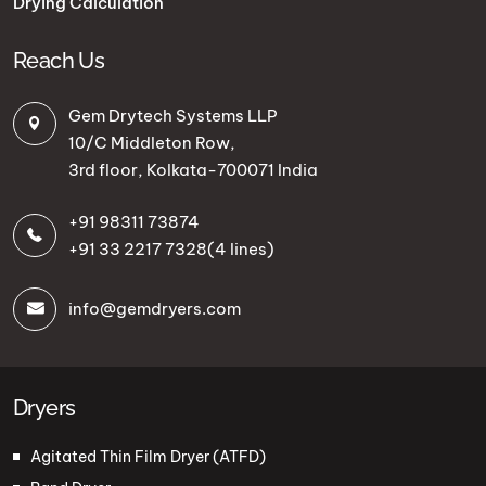
Drying Calculation
Reach Us
Gem Drytech Systems LLP
10/C Middleton Row,
3rd floor, Kolkata-700071 India
+91 98311 73874
+91 33 2217 7328
(4 lines)
info@gemdryers.com
Dryers
Agitated Thin Film Dryer (ATFD)