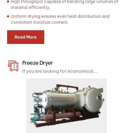
High throughput capable of handling large volumes of
material efficiently.
Uniform drying ensures even heat distribution and
consistent moisture content.
Read More
Freeze Dryer
If you are looking for economical...