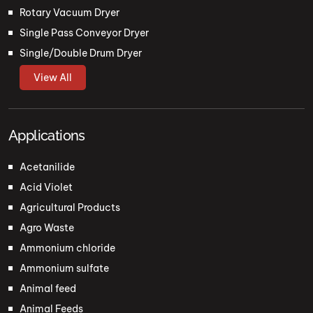
Rotary Vacuum Dryer
Single Pass Conveyor Dryer
Single/Double Drum Dryer
View All
Applications
Acetanilide
Acid Violet
Agricultural Products
Agro Waste
Ammonium chloride
Ammonium sulfate
Animal feed
Animal Feeds